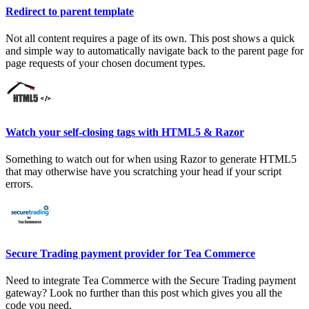
Redirect to parent template
Not all content requires a page of its own. This post shows a quick
and simple way to automatically navigate back to the parent page for
page requests of your chosen document types.
Watch your self-closing tags with HTML5 & Razor
Something to watch out for when using Razor to generate HTML5
that may otherwise have you scratching your head if your script
errors.
Secure Trading payment provider for Tea Commerce
Need to integrate Tea Commerce with the Secure Trading payment
gateway? Look no further than this post which gives you all the
code you need.