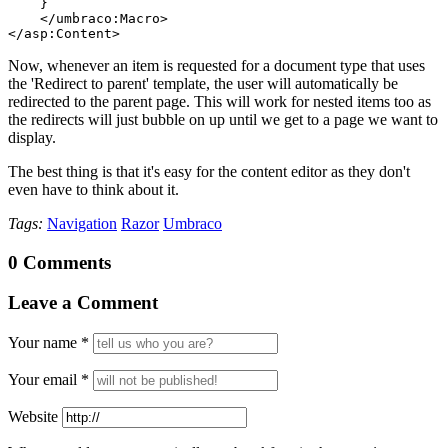
    }
    </umbraco:Macro>
</asp:Content>
Now, whenever an item is requested for a document type that uses
the 'Redirect to parent' template, the user will automatically be
redirected to the parent page. This will work for nested items too as
the redirects will just bubble on up until we get to a page we want to
display.
The best thing is that it's easy for the content editor as they don't
even have to think about it.
Tags:
Navigation
Razor
Umbraco
0 Comments
Leave a Comment
Your name
*
Your email
*
Website