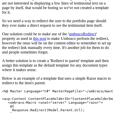
are not interested in displaying a few lines of testimonial text on a
page by itself, that would be boring so we've not created a template
for it.
So we need a way to redirect the user to the portfolio page should
they ever make a direct request to see the testimonial item itself.
One solution could be to make use of the '
umbracoRedirect
'
property as used in
this post
to make Umbraco perform the redirect,
however the onus will be on the content editor to remember to set up
the redirect link manually every time. It's another job for them to do
and people sometimes forget.
A better solution is to create a 'Redirect to parent' template and then
assign this template as the default template for any document types
where it makes sense.
Below is an example of a template that uses a simple Razor macro to
redirect to the item's parent.
<%@ Master Language="C#" MasterPageFile="~/umbraco/mast
<asp:Content ContentPlaceHolderID="ContentPlaceHolderDe
   <umbraco:Macro runat="server" Language="razor">
    @{
     Response.Redirect(Model.Parent.Url);