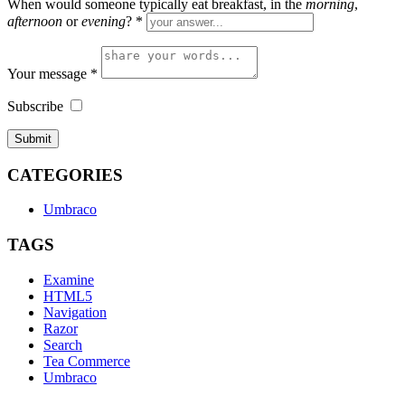
When would someone typically eat breakfast, in the
morning
,
afternoon
or
evening
?
*
Your message
*
Subscribe
CATEGORIES
Umbraco
TAGS
Examine
HTML5
Navigation
Razor
Search
Tea Commerce
Umbraco