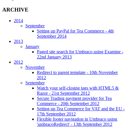
ARCHIVE
2014
September
Setting up PayPal for Tea Commerce
- 4th
September 2014
2013
January
Paged site search for Umbraco using Examine
-
22nd January 2013
2012
November
Redirect to parent template
- 10th November
2012
September
Watch your self-closing tags with HTML5 &
Razor
- 21st September 2012
Secure Trading payment provider for Tea
Commerce
- 20th September 2012
Setting up Tea Commerce for VAT and the EU
-
17th September 2012
Flexible footer navigation in Umbraco using
'umbracoRedirect'
- 13th September 2012