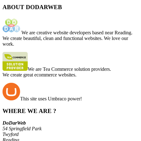
ABOUT DODARWEB
We are creative website developers based near Reading.
We create beautiful, clean and functional websites. We love our
work.
We are Tea Commerce solution providers.
We create great ecommerce websites.
This site uses Umbraco power!
WHERE WE ARE ?
DoDarWeb
54 Springfield Park
Twyford
Reading