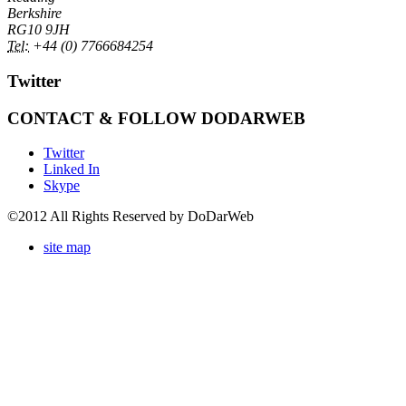
Berkshire
RG10 9JH
Tel:
+44 (0) 7766684254
Twitter
CONTACT & FOLLOW DODARWEB
Twitter
Linked In
Skype
©2012 All Rights Reserved by DoDarWeb
site map