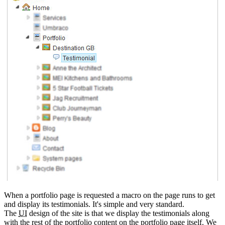
When a portfolio page is requested a macro on the page runs to get
and display its testimonials. It's simple and very standard.
The
UI
design of the site is that we display the testimonials along
with the rest of the portfolio content on the portfolio page itself. We