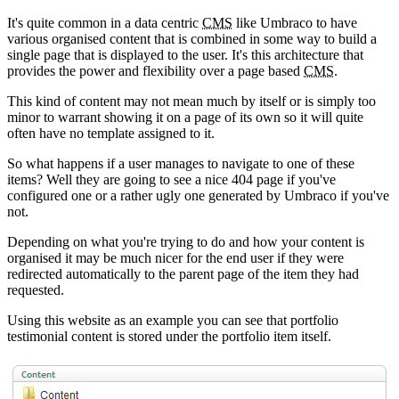
It's quite common in a data centric
CMS
like Umbraco to have
various organised content that is combined in some way to build a
single page that is displayed to the user. It's this architecture that
provides the power and flexibility over a page based
CMS
.
This kind of content may not mean much by itself or is simply too
minor to warrant showing it on a page of its own so it will quite
often have no template assigned to it.
So what happens if a user manages to navigate to one of these
items? Well they are going to see a nice 404 page if you've
configured one or a rather ugly one generated by Umbraco if you've
not.
Depending on what you're trying to do and how your content is
organised it may be much nicer for the end user if they were
redirected automatically to the parent page of the item they had
requested.
Using this website as an example you can see that portfolio
testimonial content is stored under the portfolio item itself.