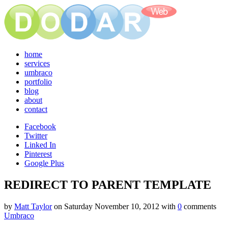
home
services
umbraco
portfolio
blog
about
contact
Facebook
Twitter
Linked In
Pinterest
Google Plus
REDIRECT TO PARENT TEMPLATE
by
Matt Taylor
on
Saturday November 10, 2012
with
0
comments
Umbraco