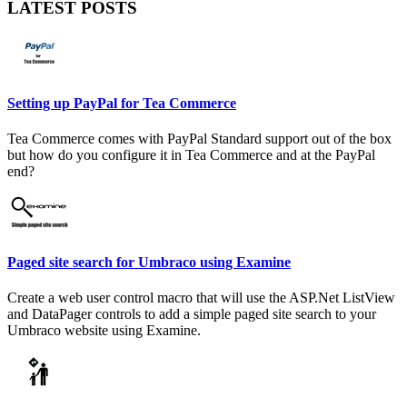
LATEST POSTS
Setting up PayPal for Tea Commerce
Tea Commerce comes with PayPal Standard support out of the box
but how do you configure it in Tea Commerce and at the PayPal
end?
Paged site search for Umbraco using Examine
Create a web user control macro that will use the ASP.Net ListView
and DataPager controls to add a simple paged site search to your
Umbraco website using Examine.